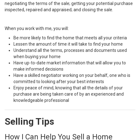
negotiating the terms of the sale; getting your potential purchase
inspected, repaired and appraised; and closing the sale.
When you work with me, you will:
Be more likely to find the home that meets all your criteria
Lessen the amount of time it will take to find your home
Understand all the terms, processes and documents used
when buying your home
Have up-to-date market information that will allow you to
make informed decisions
Have a skilled negotiator working on your behalf, one who is
committed to looking after your best interests
Enjoy peace of mind, knowing that all the details of your
purchase are being taken care of by an experienced and
knowledgeable professional
Selling Tips
How I Can Help You Sell a Home