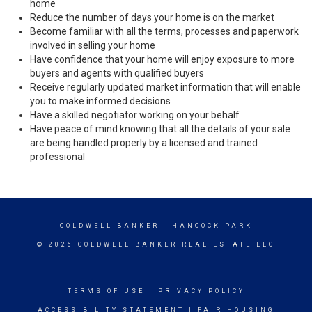
home
Reduce the number of days your home is on the market
Become familiar with all the terms, processes and paperwork
involved in selling your home
Have confidence that your home will enjoy exposure to more
buyers and agents with qualified buyers
Receive regularly updated market information that will enable
you to make informed decisions
Have a skilled negotiator working on your behalf
Have peace of mind knowing that all the details of your sale
are being handled properly by a licensed and trained
professional
COLDWELL BANKER
- HANCOCK PARK
© 2026 COLDWELL BANKER REAL ESTATE LLC
TERMS OF USE
|
PRIVACY POLICY
ACCESSIBILITY STATEMENT
|
FAIR HOUSING