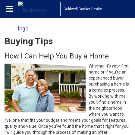
Coldwell Banker Realty
Buying Tips
How I Can Help You Buy a Home
Whether it’s your first
home or if you’re an
experienced buyer,
purchasing a home is
a complex process.
By working with me,
you’ll find a home in
the neighborhood
where you want to
live, one that fits your budget and meets your goals for features,
quality and value. Once you’ve found the home that’s right for you,
I will guide you through the process of making an offer;