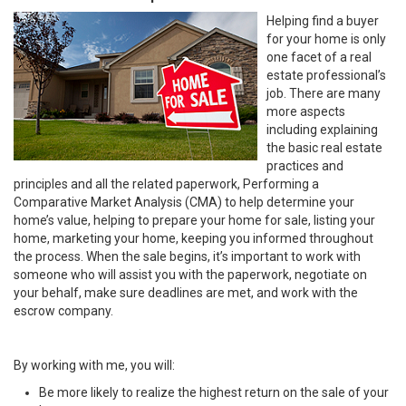
Helping find a buyer
for your home is only
one facet of a real
estate professional’s
job. There are many
more aspects
including explaining
the basic real estate
practices and
principles and all the related paperwork, Performing a
Comparative Market Analysis (CMA) to help determine your
home’s value, helping to prepare your home for sale, listing your
home, marketing your home, keeping you informed throughout
the process. When the sale begins, it’s important to work with
someone who will assist you with the paperwork, negotiate on
your behalf, make sure deadlines are met, and work with the
escrow company.
By working with me, you will:
Be more likely to realize the highest return on the sale of your