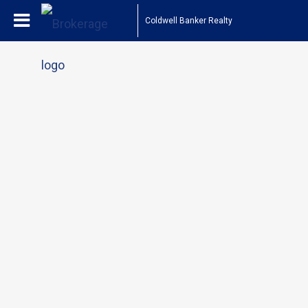
Coldwell Banker Realty