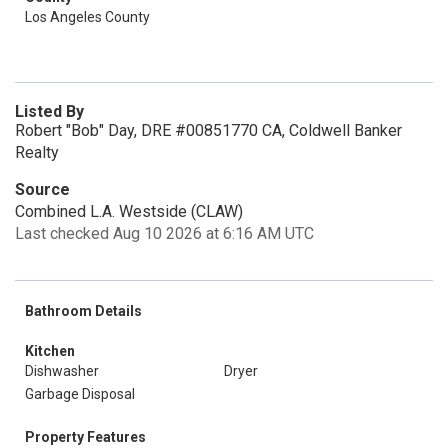
Los Angeles County
Listed By
Robert "Bob" Day, DRE #00851770 CA, Coldwell Banker
Realty
Source
Combined L.A. Westside (CLAW)
Last checked Aug 10 2026 at 6:16 AM UTC
Bathroom Details
Kitchen
Dishwasher
Dryer
Garbage Disposal
Property Features