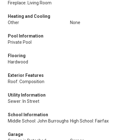
Fireplace: Living Room
Heating and Cooling
Other
None
Pool Information
Private Pool
Flooring
Hardwood
Exterior Features
Roof: Composition
Utility Information
Sewer: In Street
School Information
Middle School: John Burroughs
High School: Fairfax
Garage