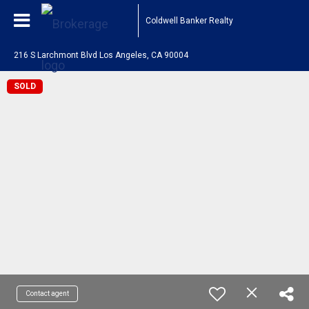
Coldwell Banker Realty
216 S Larchmont Blvd Los Angeles, CA 90004
SOLD
Contact agent