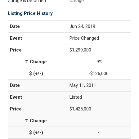
Garage is Detached
Garage
Listing Price History
Jun 24, 2019
Price Changed
$1,299,000
-9%
-$126,000
May 11, 2011
Listed
$1,425,000
-
-