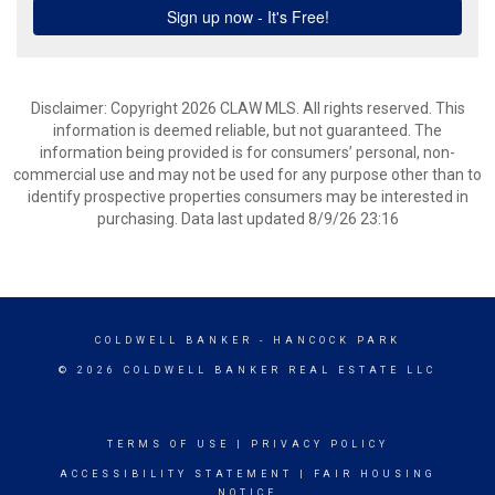
Disclaimer: Copyright 2026 CLAW MLS. All rights reserved. This
information is deemed reliable, but not guaranteed. The
information being provided is for consumers’ personal, non-
commercial use and may not be used for any purpose other than to
identify prospective properties consumers may be interested in
purchasing. Data last updated 8/9/26 23:16
COLDWELL BANKER
- HANCOCK PARK
© 2026 COLDWELL BANKER REAL ESTATE LLC
TERMS OF USE
|
PRIVACY POLICY
ACCESSIBILITY STATEMENT
|
FAIR HOUSING
NOTICE