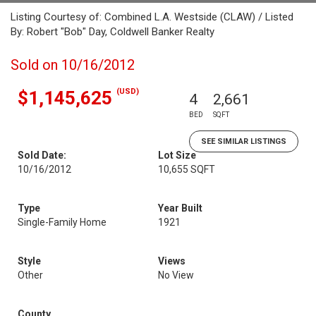
Listing Courtesy of: Combined L.A. Westside (CLAW) / Listed
By: Robert "Bob" Day, Coldwell Banker Realty
Sold on 10/16/2012
(USD)
$1,145,625
4
2,661
BED
SQFT
SEE SIMILAR LISTINGS
Sold Date:
Lot Size
10/16/2012
10,655 SQFT
Type
Year Built
Single-Family Home
1921
Style
Views
Other
No View
County