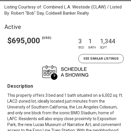
Listing Courtesy of: Combined L.A. Westside (CLAW) / Listed
By: Robert "Bob" Day, Coldwell Banker Realty
Active
(USD)
$695,000
3
1
1,344
BED
BATH
SQFT
SEE SIMILAR LISTINGS
Description
This property offers 3 bed and 1 bath situated on a 6,002 sq. ft.
LAC2-zoned lot, ideally located just minutes from the
University of Southern California, the Los Angeles Coliseum,
and only one block from the iconic BMO Stadium, home of
LAFC. Residents will also enjoy close proximity to Exposition
Park, the new Lucas Museum of Narrative Art, and convenient
access to the Expo Line Train Station. With the neighborhood