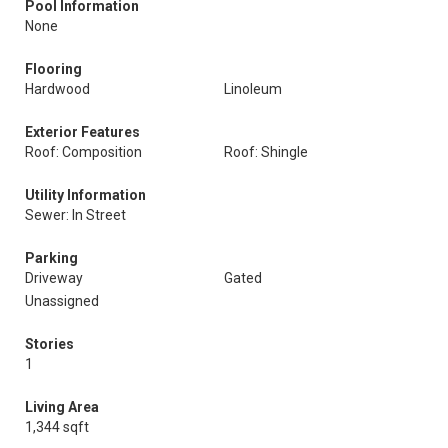
Pool Information
None
Flooring
Hardwood
Linoleum
Exterior Features
Roof: Composition
Roof: Shingle
Utility Information
Sewer: In Street
Parking
Driveway
Gated
Unassigned
Stories
1
Living Area
1,344 sqft