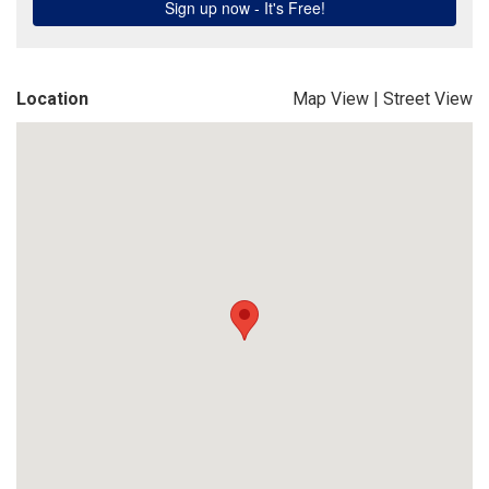
Location
Map View
|
Street View