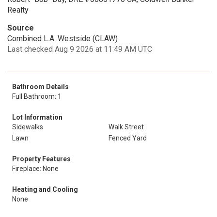
Realty
Source
Combined L.A. Westside (CLAW)
Last checked Aug 9 2026 at 11:49 AM UTC
Bathroom Details
Full Bathroom: 1
Lot Information
Sidewalks
Walk Street
Lawn
Fenced Yard
Property Features
Fireplace: None
Heating and Cooling
None