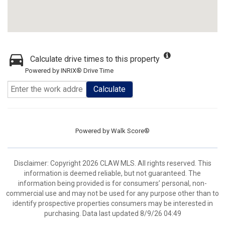
Calculate drive times to this property
Powered by INRIX® Drive Time
Calculate
Powered by
Walk Score®
Disclaimer: Copyright 2026 CLAW MLS. All rights reserved. This
information is deemed reliable, but not guaranteed. The
information being provided is for consumers’ personal, non-
commercial use and may not be used for any purpose other than to
identify prospective properties consumers may be interested in
purchasing. Data last updated 8/9/26 04:49