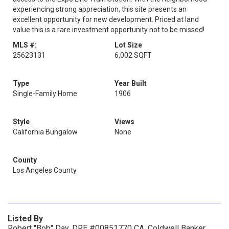
experiencing strong appreciation, this site presents an
excellent opportunity for new development. Priced at land
value this is a rare investment opportunity not to be missed!
MLS #:
Lot Size
25623131
6,002 SQFT
Type
Year Built
Single-Family Home
1906
Style
Views
California Bungalow
None
County
Los Angeles County
Listed By
Robert "Bob" Day, DRE #00851770 CA, Coldwell Banker