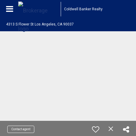
Coldwell Banker Realty
4313 S Flower St Los Angeles, CA 90037
Contact agent